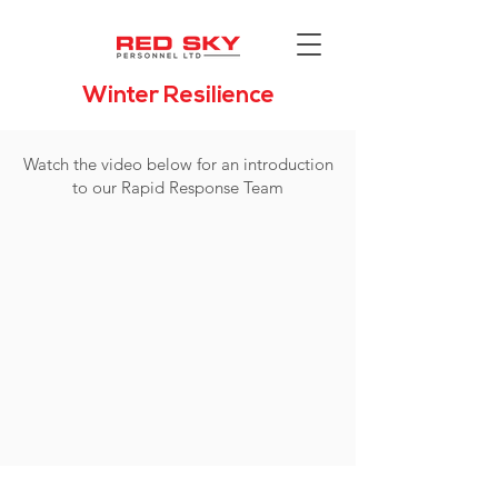
Winter Resilience
Watch the video below for an introduction
to our Rapid Response Team