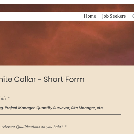
Home
Job Seekers
ite Collar - Short Form
itle
 relevant Qualifications do you hold?