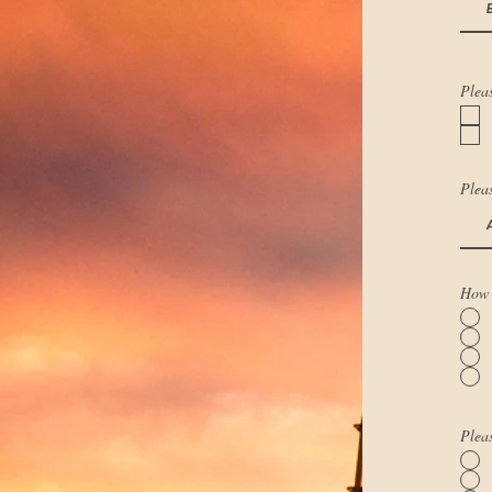
Pleas
Pleas
How 
Pleas