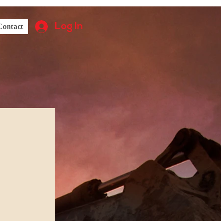
Log In
Contact