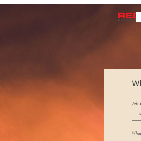
Wh
Job T
What