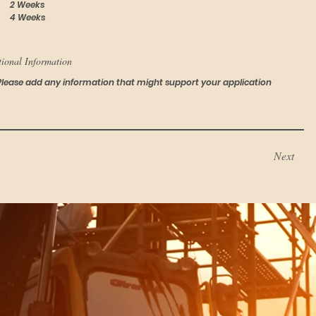
2 Weeks
4 Weeks
tional Information
Next