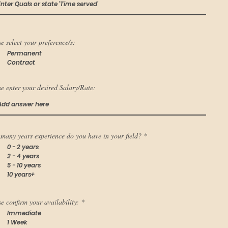
e select your preference/s:
Permanent
Contract
e enter your desired Salary/Rate:
many years experience do you have in your field?
*
0 - 2 years
2 - 4 years
5 - 10 years
10 years+
e confirm your availability:
*
Immediate
1 Week