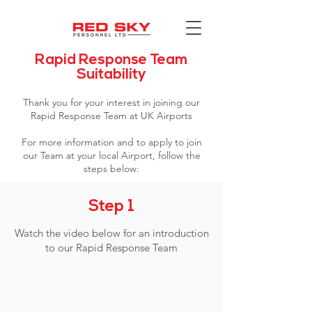
Rapid Response Team
Suitability
Thank you for your interest in joining our
Rapid Response Team at UK Airports
For more information and to apply to join
our Team at your local Airport, follow the
steps below:
Step 1
Watch the video below for an introduction
to our Rapid Response Team