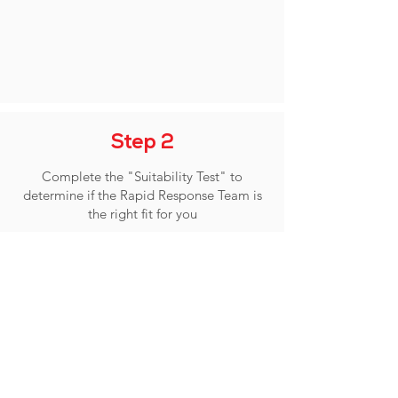
Step 2
Complete the "Suitability Test" to
determine if the Rapid Response Team is
the right fit for you