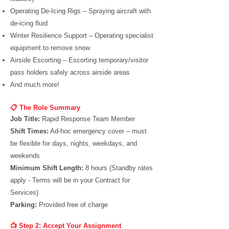
Operating De-Icing Rigs – Spraying aircraft with
de-icing fluid
Winter Resilience Support – Operating specialist
equipment to remove snow
Airside Escorting – Escorting temporary/visitor
pass holders safely across airside areas
And much more!
📋 The Role Summary
Job Title:
Rapid Response Team Member
Shift Times:
Ad-hoc emergency cover – must
be flexible for days, nights, weekdays, and
weekends
Minimum Shift Length:
8 hours (Standby rates
apply - Terms will be in your Contract for
Services)
Parking:
Provided free of charge
📺 Step 2: Accept Your Assignment