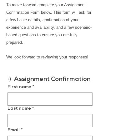
To move forward c
omplete your Assignment
Confirmation Form below.
This form will ask for
a few basic details, confirmation of your
experience and availability, and a few scenario-
based questions to ensure you are fully
prepared.
We look forward to reviewing your responses!
✈️ 
Assignment Confirmation
First name
*
Last name
*
Email
*