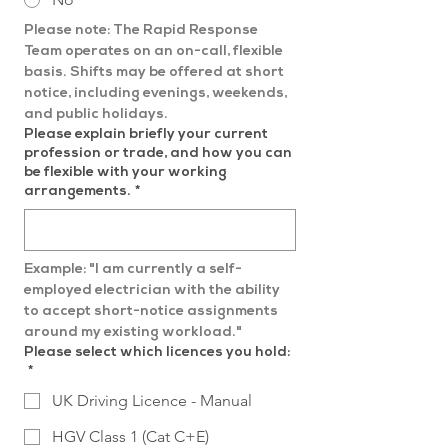
Please note: The Rapid Response 
Team operates on an on-call, flexible 
basis. Shifts may be offered at short 
notice, including evenings, weekends, 
and public holidays.
Please explain briefly your current
profession or trade, and how you can
be flexible with your working
arrangements.
*
Example: "I am currently a self-
employed electrician with the ability 
to accept short-notice assignments 
around my existing workload."
Please select which licences you hold:
*
UK Driving Licence - Manual
HGV Class 1 (Cat C+E)