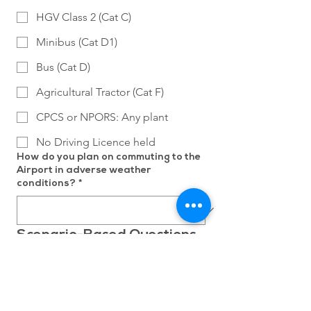
HGV Class 2 (Cat C)
Minibus (Cat D1)
Bus (Cat D)
Agricultural Tractor (Cat F)
CPCS or NPORS: Any plant
No Driving Licence held
How do you plan on commuting to the
Airport in adverse weather
conditions?
*
Scenario-Based Questions
Scenario 1: On a weekday afternoon,
you receive a call advising that we
require your assistance either that
evening or the following morning.
Please describe how you would