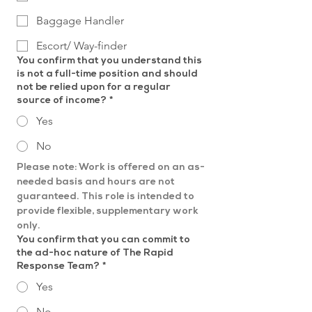
Baggage Handler
Escort/ Way-finder
You confirm that you understand this
is not a full-time position and should
not be relied upon for a regular
source of income?
*
Yes
No
Please note: Work is offered on an as-
needed basis and hours are not 
guaranteed. This role is intended to 
provide flexible, supplementary work 
only.
You confirm that you can commit to
the ad-hoc nature of The Rapid
Response Team?
*
Yes
No