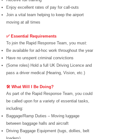
Enjoy excellent rates of pay for call-outs
Join a vital team helping to keep the airport
moving at all times
✅ Essential Requirements
To join the Rapid Response Team, you must:
Be available for ad-hoc work throughout the year
Have no unspent criminal convictions
(Some roles) Hold a full UK Driving Licence and
pass a driver medical (Hearing, Vision, etc.)
🛠️ What Will I Be Doing?
As part of the Rapid Response Team, you could
be called upon for a variety of essential tasks,
including:
Baggage/Ramp Duties – Moving luggage
between baggage halls and aircraft
Driving Baggage Equipment (tugs, dollies, belt
loaders)