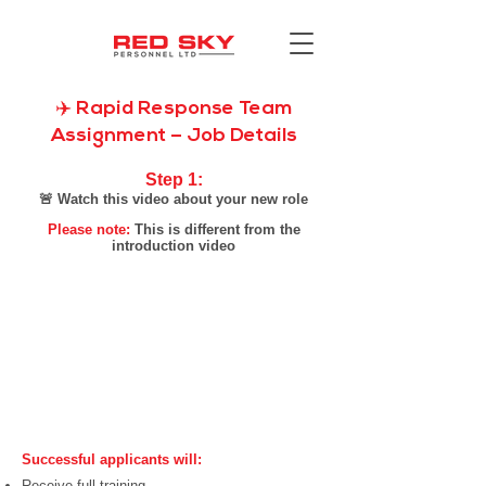
✈️ Rapid Response Team
Assignment – Job Details
Step 1:​
🚨 Watch this video about your new role
Please note:
This is different from the
introduction video
Successful applicants will:
Receive full training