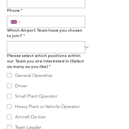
Phone
*
Which Airport Team have you chosen
to join?
*
Please select which positions within
our Team you are interested in (Select
as many as you like)
*
General Operative
Driver
Small Plant Operator
Heavy Plant or Vehicle Operator
Aircraft De-Icer
Team Leader