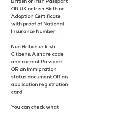
British or Irish Passport 
OR 
UK or Irish Birth or 
Adoption Certificate 
with proof of National 
Insurance Number.
Non British or Irish 
Citizens
: A share code 
and current Passport 
OR 
an immigration 
status document 
OR 
an 
application registration 
card
You can check what 