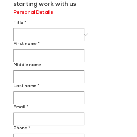
starting work with us
Personal Details
Title
*
First name
*
Middle name
Last name
*
Email
*
Phone
*