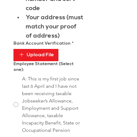
code
Your address (must 
match your proof 
of address)
Bank Account Verification
*
Upload File
Employee Statement (Select
one):
A: This is my first job since
last 6 April and I have not
been receiving taxable
Jobseeker’s Allowance,
Employment and Support
Allowance, taxable
Incapacity Benefit, State or
Occupational Pension