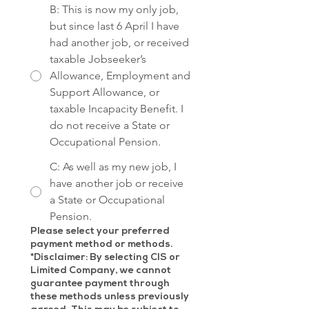
B: This is now my only job,
but since last 6 April I have
had another job, or received
taxable Jobseeker’s
Allowance, Employment and
Support Allowance, or
taxable Incapacity Benefit. I
do not receive a State or
Occupational Pension.
C: As well as my new job, I
have another job or receive
a State or Occupational
Pension.
Please select your preferred
payment method or methods.
*Disclaimer: By selecting CIS or
Limited Company, we cannot
guarantee payment through
these methods unless previously