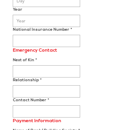
Year
National Insurance Number
*
Emergency Contact
Next of Kin
*
Relationship
*
Contact Number
*
Payment Information