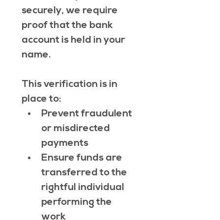
securely, we require 
proof that the bank 
account is held in your 
name.
This verification is in 
place to:
Prevent fraudulent 
or misdirected 
payments
Ensure funds are 
transferred to the 
rightful individual 
performing the 
work