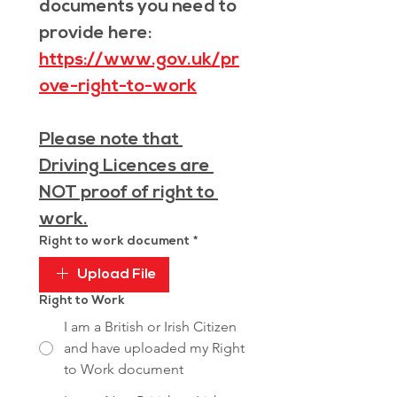
documents you need to 
provide here: 
https://www.gov.uk/pr
ove-right-to-work
Please note that 
Driving Licences are 
NOT proof of right to 
work.
Right to work document
*
Upload File
Right to Work
I am a British or Irish Citizen
and have uploaded my Right
to Work document