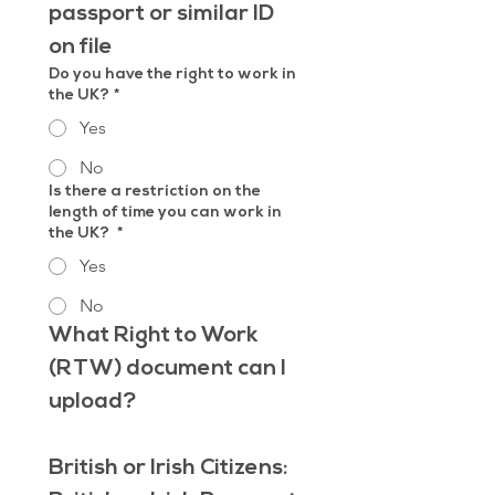
passport or similar ID 
on file
Do you have the right to work in
the UK?
*
Yes
No
Is there a restriction on the
length of time you can work in
the UK?
*
Yes
No
What Right to Work 
(RTW) document can I 
upload?
British or Irish Citizens: