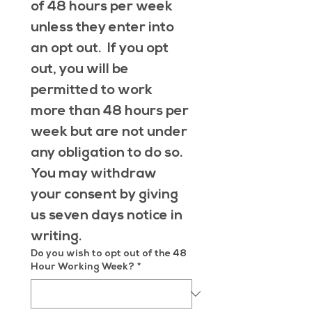
of 48 hours per week 
unless they enter into 
an opt out.  If you opt 
out, you will be 
permitted to work 
more than 48 hours per 
week but are not under 
any obligation to do so.  
You may withdraw 
your consent by giving 
us seven days notice in 
writing.
Do you wish to opt out of the 48
Hour Working Week?
*