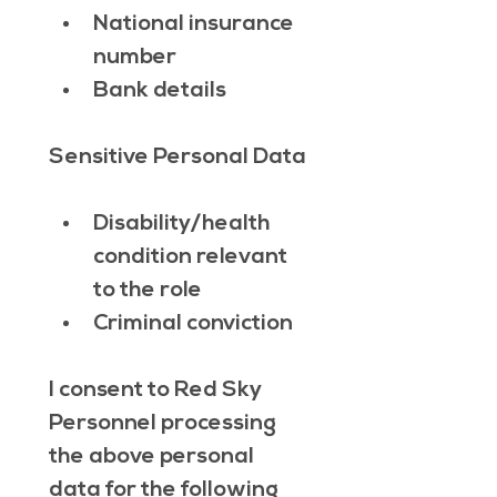
National insurance 
number
Bank details
Sensitive Personal Data
Disability/health 
condition relevant 
to the role
Criminal conviction
I consent to Red Sky 
Personnel processing 
the above personal 
data for the following 