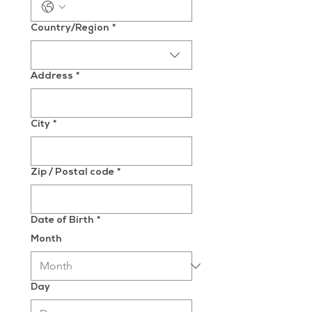
Multi-line address
Country/Region
*
Address
*
City
*
Zip / Postal code
*
Date of Birth
*
Month
Day