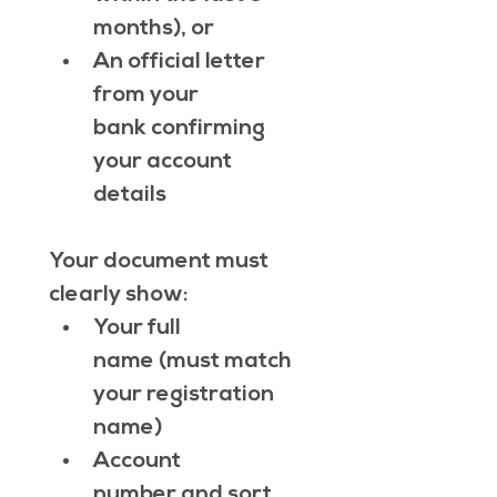
months), or
An official letter 
from your 
bank confirming 
your account 
details
Your document must 
clearly show:
Your full 
name (must match 
your registration 
name)
Account 
number and sort 