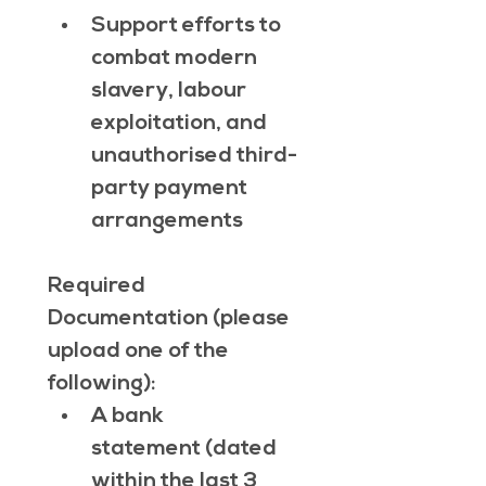
Support efforts to 
combat modern 
slavery, labour 
exploitation, and 
unauthorised third-
party payment 
arrangements
Required 
Documentation (please 
upload one of the 
following):
A bank 
statement (dated 
within the last 3 