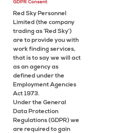
GDPR Consent
Red Sky Personnel 
Limited (the company 
trading as ‘Red Sky’) 
are to provide you with 
work finding services, 
that is to say we will act 
as an agency as 
defined under the 
Employment Agencies 
Act 1973.
Under the General 
Data Protection 
Regulations (GDPR) we 
are required to gain 