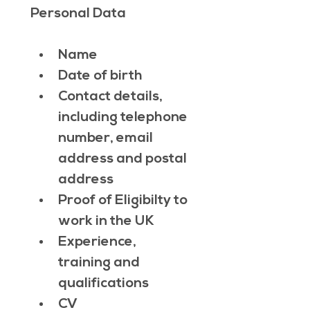
Personal Data
Name
Date of birth
Contact details, 
including telephone 
number, email 
address and postal 
address
Proof of Eligibilty to 
work in the UK
Experience, 
training and 
qualifications
CV