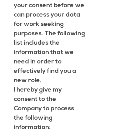
your consent before we 
can process your data 
for work seeking 
purposes. The following 
list includes the 
information that we 
need in order to 
effectively find you a 
new role. 
I hereby give my 
consent to the 
Company to process 
the following 
information: