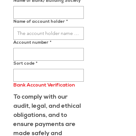
Name of Bank/ Building Society
*
Name of account holder
*
Account number
*
Sort code
*
Bank Account Verification
To comply with our 
audit, legal, and ethical 
obligations, and to 
ensure payments are 
made safely and 