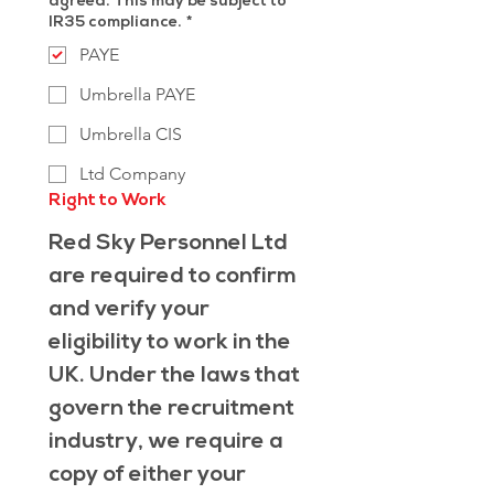
agreed. This may be subject to
IR35 compliance.
*
PAYE
Umbrella PAYE
Umbrella CIS
Ltd Company
Right to Work
Red Sky Personnel Ltd 
are required to confirm 
and verify your 
eligibility to work in the 
UK. Under the laws that 
govern the recruitment 
industry, we require a 
copy of either your 