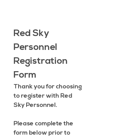
Red Sky 
Personnel 
Registration 
Form
Thank you for choosing 
to register with Red 
Sky Personnel.
Please complete the 
form below prior to 