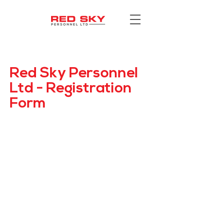
Red Sky Personnel
Ltd - Registration
Form