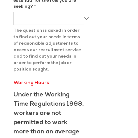
essential for the role you are
seeking?
*
The question is asked in order 
to find out your needs in terms 
of reasonable adjustments to 
access our recruitment service 
and to find out your needs in 
order to perform the job or 
position sought.
Working Hours
Under the Working 
Time Regulations 1998, 
workers are not 
permitted to work 
more than an average 