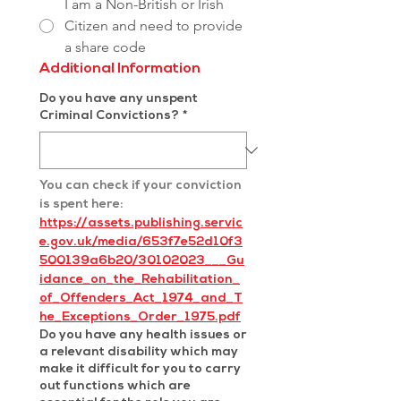
I am a Non-British or Irish
Citizen and need to provide
a share code
Additional Information
Do you have any unspent
Criminal Convictions?
*
You can check if your conviction 
is spent here: 
https://assets.publishing.servic
e.gov.uk/media/653f7e52d10f3
500139a6b20/30102023___Gu
idance_on_the_Rehabilitation_
of_Offenders_Act_1974_and_T
he_Exceptions_Order_1975.pdf
Do you have any health issues or
a relevant disability which may
make it difficult for you to carry
out functions which are