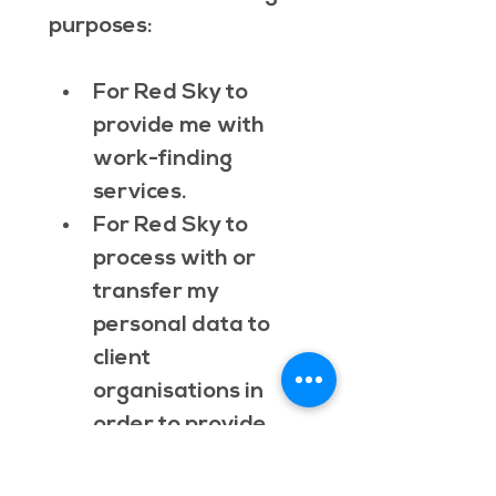
purposes:
For Red Sky to 
provide me with 
work-finding 
services.
For Red Sky to 
process with or 
transfer my 
personal data to 
client 
organisations in 
order to provide 
me with work-
finding services. 