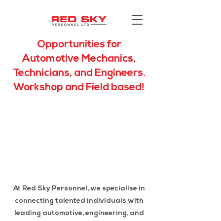
Opportunities for
Automotive Mechanics,
Technicians, and Engineers.
Workshop and Field based!
At Red Sky Personnel, we specialise in
connecting talented individuals with
leading automotive, engineering, and