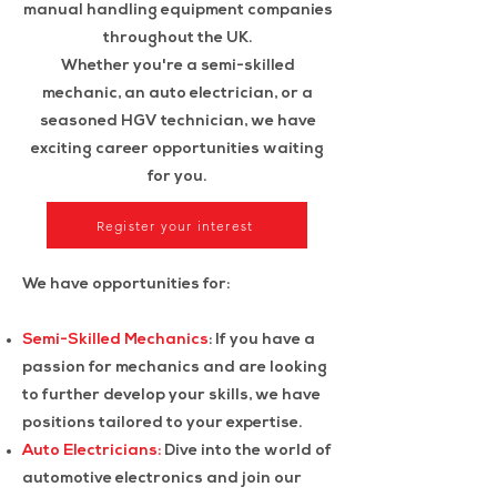
manual handling equipment companies
throughout the UK.
Whether you're a semi-skilled
mechanic, an auto electrician, or a
seasoned HGV technician, we have
exciting career opportunities waiting
for you.
Register your interest
We have opportunities for:
Semi-Skilled Mechanics
: If you have a
passion for mechanics and are looking
to further develop your skills, we have
positions tailored to your expertise.
Auto Electricians:
Dive into the world of
automotive electronics and join our