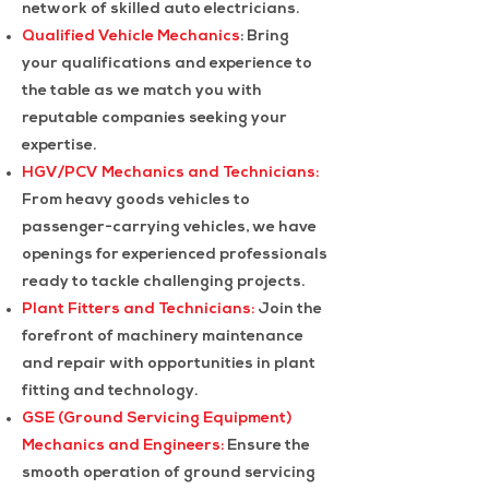
network of skilled auto electricians.
Qualified Vehicle Mechanics
: Bring
your qualifications and experience to
the table as we match you with
reputable companies seeking your
expertise.
HGV/PCV Mechanics and Technicians:
From heavy goods vehicles to
passenger-carrying vehicles, we have
openings for experienced professionals
ready to tackle challenging projects.
Plant Fitters and Technicians:
Join the
forefront of machinery maintenance
and repair with opportunities in plant
fitting and technology.
GSE (Ground Servicing Equipment)
Mechanics and Engineers:
Ensure the
smooth operation of ground servicing