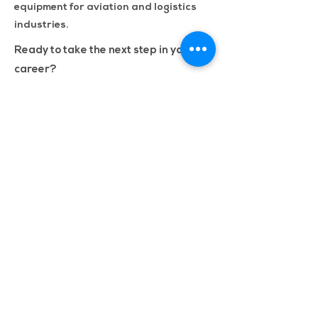
equipment for aviation and logistics
industries.
Ready to take the next step in your
career?
Apply now to register your interest
with us. Let us know your skill set, and
one of our recruiters will reach out to
discuss our vacancies with you
confidentially.
Apply Now