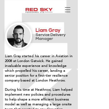
Liam Gray
Service Delivery
Manager
Liam Gray started his career in Aviation in
2008 at London Gatwick. He gained
invaluable experience and knowledge
which propelled his career, landing a
senior position for a first-tier resilience
company based at London Heathrow.
During his time at Heathrow, Liam helped
implement new policies and procedures
to help shape a more efficient business
model as well as managing a large onsite