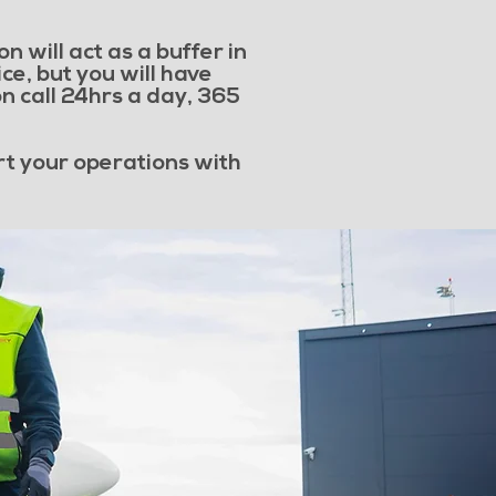
n will act as a buffer in
ce, but you will have
n call 24hrs a day, 365
rt your operations with