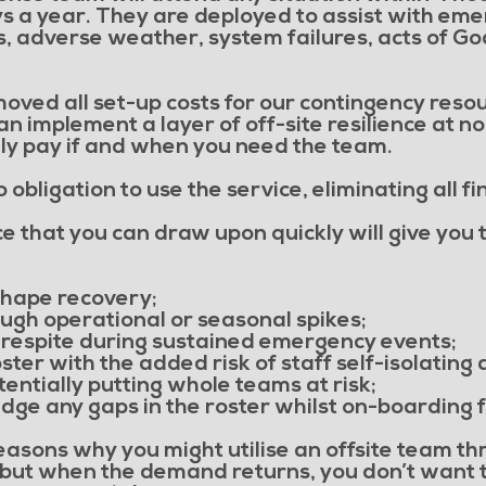
ys a year. They are deployed to assist with em
, adverse weather, system failures, acts of G
ved all set-up costs for our contingency resou
 implement a layer of off-site resilience at no
only pay if and when you need the team.
obligation to use the service, eliminating all fi
e that you can draw upon quickly will give you th
hape recovery;
ugh operational or seasonal spikes;
 respite during sustained emergency events;
ster with the added risk of staff self-isolatin
tentially putting whole teams at risk;
ridge any gaps in the roster whilst on-boarding f
asons why you might utilise an offsite team t
but when the demand returns, you don’t want th