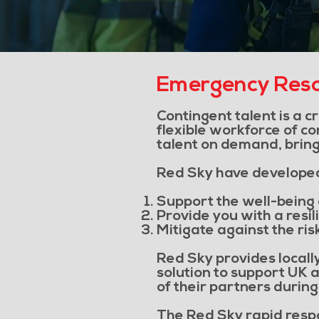
Emergency Reso
Contingent talent is a c
flexible workforce of co
talent on demand, bringi
Red Sky have developed 
Support the well-being 
Provide you with a resil
Mitigate against the ris
Red Sky provides locally
solution to support UK a
of their partners durin
The Red Sky rapid respo