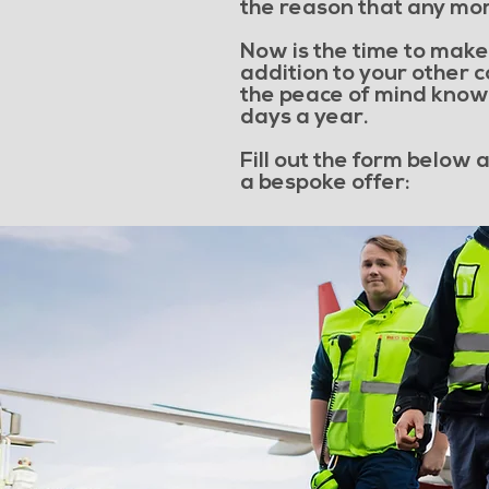
the reason that any mor
Now is the time to make 
addition to your other 
the peace of mind knowi
days a year.
Fill out the form below
a bespoke offer: