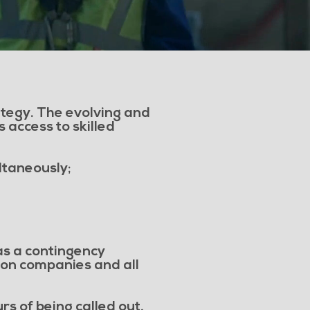
rategy. The evolving and
 access to skilled
ltaneously;
 as a contingency
tion companies and all
s of being called out,