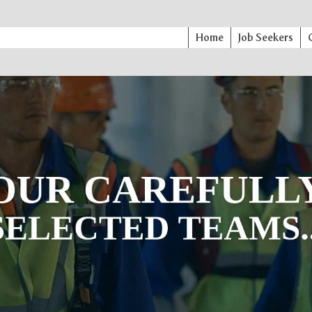
Home
Job Seekers