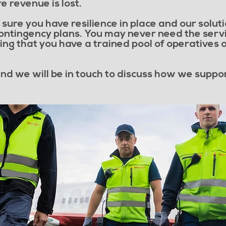
e revenue is lost.
sure you have resilience in place and our solutio
contingency plans. You may never need the servi
ng that you have a trained pool of operatives o
 and we will be in touch to discuss how we suppo