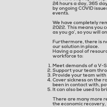
24 hours a day, 365 da
by ongoing COVID issues
events.
We have completely remo
2022. This means you can
as you go’, so you will 
Furthermore, there is no 
our solution in place.
Having a pool of resourc
workforce to:
Meet demands of a V-S
Support your team thro
Provide your team with
Cover sickness on the ro
been in contact with, po
It can also be used to b
There are many more re
the economic recovery, 