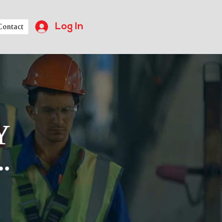
Log In
Contact