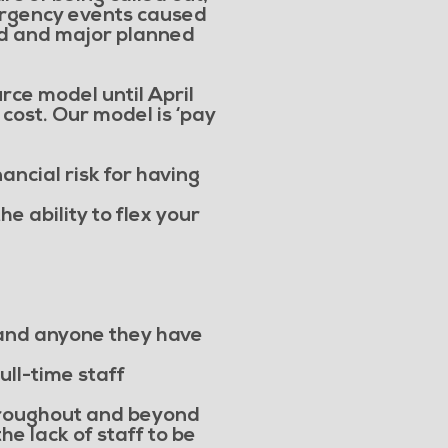
ergency events caused
od and major planned
rce model until April
 cost. Our model is ‘pay
nancial risk for having
e ability to flex your
g and anyone they have
ull-time staff
hroughout and beyond
e lack of staff to be