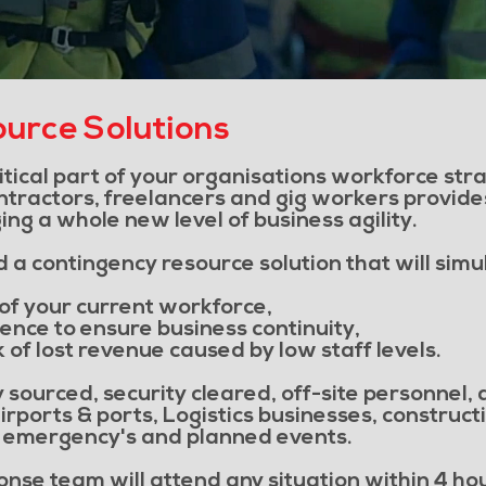
urce Solutions
ritical part of your organisations workforce st
ntractors, freelancers and gig workers provides
ng a whole new level of business agility.
a contingency resource solution that will simu
of your current workforce,
ience to ensure business continuity,
k of lost revenue caused by low staff levels.
 sourced, security cleared, off-site personnel,
irports & ports, Logistics businesses, construc
g emergency's and planned events.
nse team will attend any situation within 4 hour