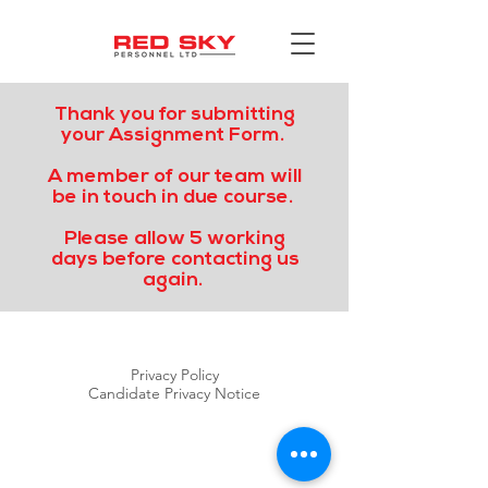
Thank you for submitting
your Assignment Form.
A member of our team will
be in touch in due course.
Please allow 5 working
days before contacting us
again.
Privacy Policy
Candidate Privacy Notice
RED SKY PERSONNEL LTD
©2020 by Red Sky Personnel