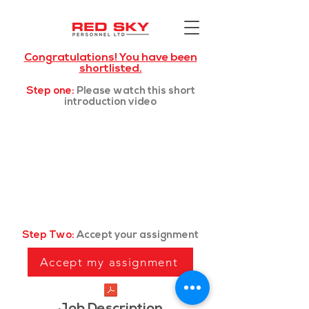
Congratulations! You have been
shortlisted.
Step one:
Please watch this short
introduction video
Step Two:
Accept your assignment
Accept my assignment